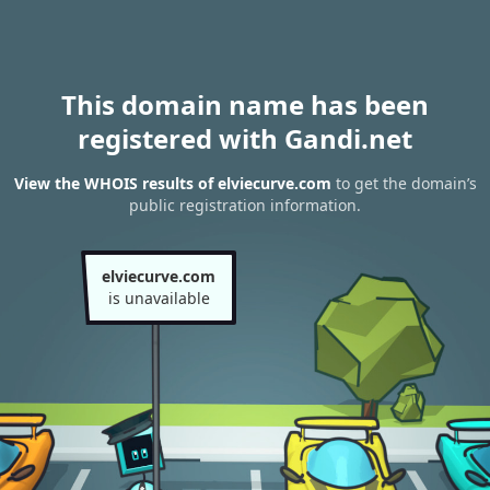
This domain name has been
registered with Gandi.net
View the WHOIS results of elviecurve.com
to get the domain’s
public registration information.
elviecurve.com
is unavailable