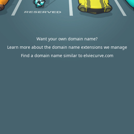
Want your own domain name?
Learn more about the domain name extensions we manage
Find a domain name similar to elviecurve.com